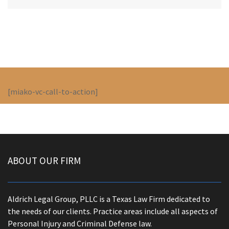
[miako-vc-call-to-action]
ABOUT OUR FIRM
Aldrich Legal Group, PLLC is a Texas Law Firm dedicated to
the needs of our clients. Practice areas include all aspects of
Personal Injury and Criminal Defense law.