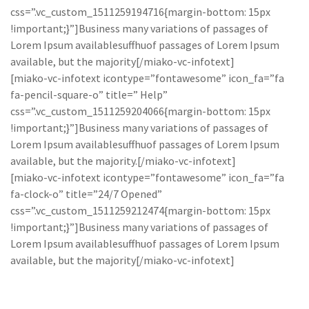
css=”.vc_custom_1511259194716{margin-bottom: 15px
!important;}”]Business many variations of passages of
Lorem Ipsum availablesuffhuof passages of Lorem Ipsum
available, but the majority[/miako-vc-infotext]
[miako-vc-infotext icontype=”fontawesome” icon_fa=”fa
fa-pencil-square-o” title=” Help”
css=”.vc_custom_1511259204066{margin-bottom: 15px
!important;}”]Business many variations of passages of
Lorem Ipsum availablesuffhuof passages of Lorem Ipsum
available, but the majority.[/miako-vc-infotext]
[miako-vc-infotext icontype=”fontawesome” icon_fa=”fa
fa-clock-o” title=”24/7 Opened”
css=”.vc_custom_1511259212474{margin-bottom: 15px
!important;}”]Business many variations of passages of
Lorem Ipsum availablesuffhuof passages of Lorem Ipsum
available, but the majority[/miako-vc-infotext]