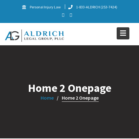
Skip
Personal Injury Law
1-833-ALDRICH (253-7424)
to
content
Home 2 Onepage
Home
Home 2 Onepage