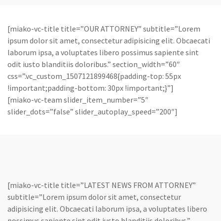
[miako-vc-title title=”OUR ATTORNEY” subtitle=”Lorem
ipsum dolor sit amet, consectetur adipisicing elit. Obcaecati
laborum ipsa, a voluptates libero possimus sapiente sint
odit iusto blanditiis doloribus.” section_width=”60″
css=”.vc_custom_1507121899468{padding-top: 55px
!important;padding-bottom: 30px !important;}”]
[miako-vc-team slider_item_number=”5″
slider_dots=”false” slider_autoplay_speed=”200″]
[miako-vc-title title=”LATEST NEWS FROM ATTORNEY”
subtitle=”Lorem ipsum dolor sit amet, consectetur
adipisicing elit. Obcaecati laborum ipsa, a voluptates libero
possimus sapiente sint odit iusto blanditiis doloribus.”