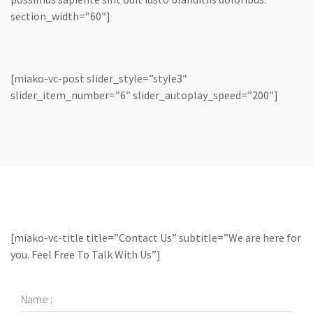
section_width=”60″]
[miako-vc-post slider_style=”style3″
slider_item_number=”6″ slider_autoplay_speed=”200″]
[miako-vc-title title=”Contact Us” subtitle=”We are here for
you. Feel Free To Talk With Us”]
Name :