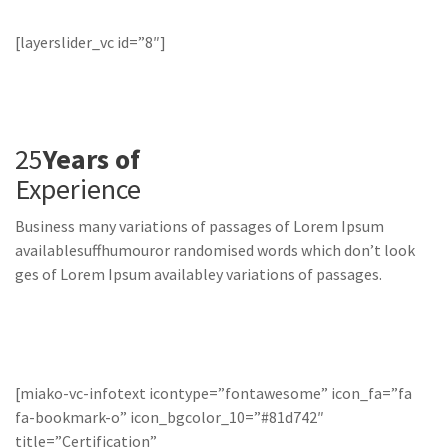
[layerslider_vc id=”8″]
25
Years of
Experience
Business many variations of passages of Lorem Ipsum
availablesuffhumouror randomised words which don’t look
ges of Lorem Ipsum availabley variations of passages.
[miako-vc-infotext icontype=”fontawesome” icon_fa=”fa
fa-bookmark-o” icon_bgcolor_10=”#81d742″
title=”Certification”