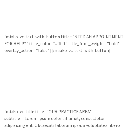
[miako-vc-text-with-button title=”NEED AN APPOINTMENT
FOR HELP?” title_color=”#ffffff” title_font_weight=”bold”
overlay_action=”false”][/miako-vc-text-with-button]
[miako-vc-title title=”OUR PRACTICE AREA”
subtitle=”Lorem ipsum dolor sit amet, consectetur
adipisicing elit. Obcaecati laborum ipsa, a voluptates libero