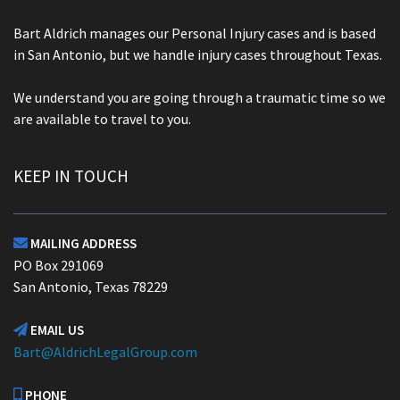
Bart Aldrich manages our Personal Injury cases and is based
in San Antonio, but we handle injury cases throughout Texas.
We understand you are going through a traumatic time so we
are available to travel to you.
KEEP IN TOUCH
MAILING ADDRESS

PO Box 291069
San Antonio, Texas 78229
EMAIL US

Bart@AldrichLegalGroup.com
PHONE
