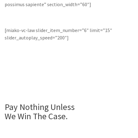
possimus sapiente” section_width=”60″]
[miako-vc-law slider_item_number=”6″ limit=”15″
slider_autoplay_speed=”200″]
Pay Nothing
Unless
We
Win The Case.