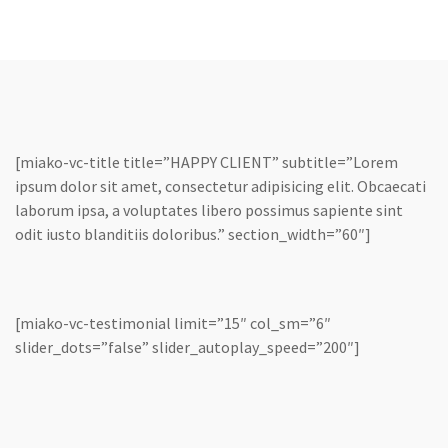
[miako-vc-title title=”HAPPY CLIENT” subtitle=”Lorem
ipsum dolor sit amet, consectetur adipisicing elit. Obcaecati
laborum ipsa, a voluptates libero possimus sapiente sint
odit iusto blanditiis doloribus.” section_width=”60″]
[miako-vc-testimonial limit=”15″ col_sm=”6″
slider_dots=”false” slider_autoplay_speed=”200″]