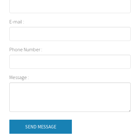
E-mail :
Phone Number :
Message :