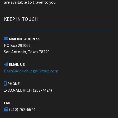
are available to travel to you.
KEEP IN TOUCH
MAILING ADDRESS

PO Box 291069
San Antonio, Texas 78229
EMAIL US

Bart@AldrichLegalGroup.com
PHONE

1-833-ALDRICH (253-7424)
FAX
(210) 762-6674
