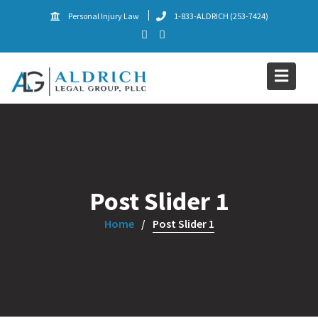
Skip
Personal Injury Law
1-833-ALDRICH (253-7424)
to
content
Post Slider 1
Home
Post Slider 1