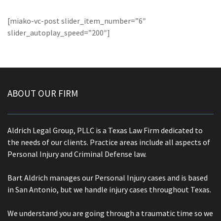
[miako-vc-post slider_item_number=”6″
slider_autoplay_speed=”200″]
ABOUT OUR FIRM
Aldrich Legal Group, PLLC is a Texas Law Firm dedicated to
the needs of our clients. Practice areas include all aspects of
Personal Injury and Criminal Defense law.
Bart Aldrich manages our Personal Injury cases and is based
in San Antonio, but we handle injury cases throughout Texas.
We understand you are going through a traumatic time so we