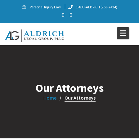
Skip
Personal Injury Law
1-833-ALDRICH (253-7424)
to
content
Our Attorneys
Home
Our Attorneys