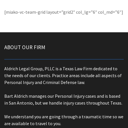
[miako-vc-team-grid layout=”grid2″ col_lg=”6″ col_md=”6″]
ABOUT OUR FIRM
Aldrich Legal Group, PLLC is a Texas Law Firm dedicated to
the needs of our clients. Practice areas include all aspects of
Personal Injury and Criminal Defense law.
Bart Aldrich manages our Personal Injury cases and is based
in San Antonio, but we handle injury cases throughout Texas.
We understand you are going through a traumatic time so we
are available to travel to you.