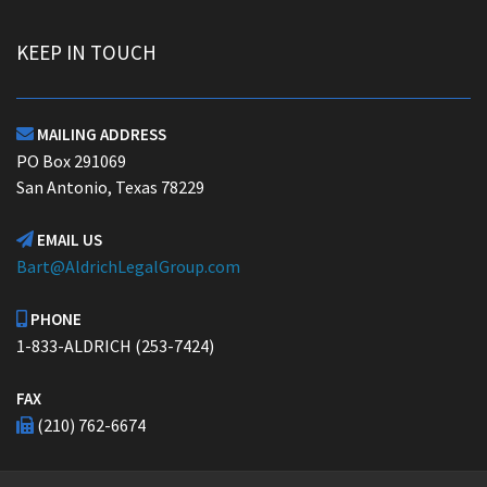
KEEP IN TOUCH
MAILING ADDRESS

PO Box 291069
San Antonio, Texas 78229
EMAIL US

Bart@AldrichLegalGroup.com
PHONE

1-833-ALDRICH (253-7424)
FAX
(210) 762-6674
