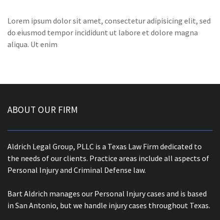
Lorem ipsum dolor sit amet, consectetur adipisicing elit, sed
do eiusmod tempor incididunt ut labore et dolore magna
aliqua. Ut enim
ABOUT OUR FIRM
Aldrich Legal Group, PLLC is a Texas Law Firm dedicated to
the needs of our clients. Practice areas include all aspects of
Personal Injury and Criminal Defense law.
Bart Aldrich manages our Personal Injury cases and is based
in San Antonio, but we handle injury cases throughout Texas.