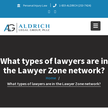
Skip
Personal Injury Law
1-833-ALDRICH (253-7424)
to
content
What types of lawyers are in
the Lawyer Zone network?
Home
What types of lawyers are in the Lawyer Zone network?