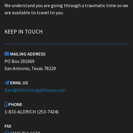
We understand you are going through a traumatic time so we
are available to travel to you.
KEEP IN TOUCH
MAILING ADDRESS

PO Box 291069
San Antonio, Texas 78229
EMAIL US

Bart@AldrichLegalGroup.com
PHONE

1-833-ALDRICH (253-7424)
FAX